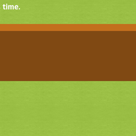
 time.