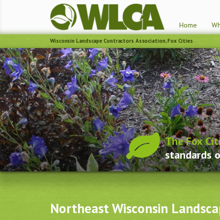
Home
Wh
Wisconsin Landscape Contractors Association, Fox Cities
The Fox Cit
standards o
Northeast Wisconsin Landsca