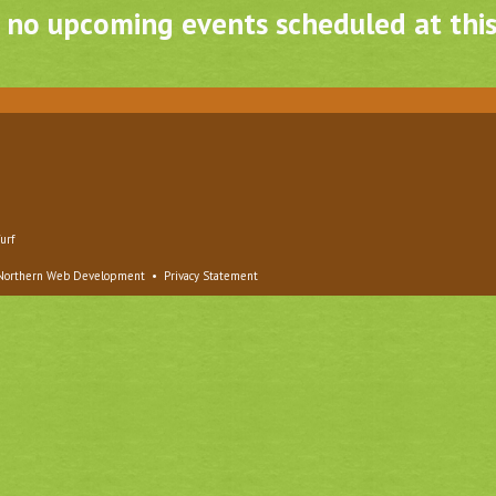
, no upcoming events scheduled at this
urf
Northern Web Development
•
Privacy Statement