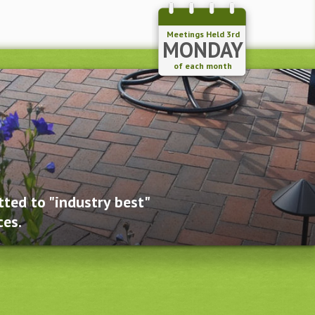
Meetings Held 3rd
MONDAY
of each month
ted to "industry best"
ces.