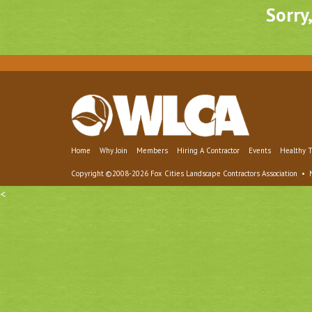
Sorry
Home
Why Join
Members
Hiring A Contractor
Events
Healthy T
Copyright ©2008-2026 Fox Cities Landscape Contractors Association •
<