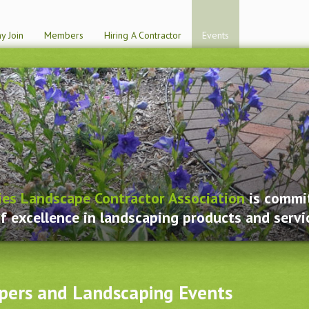
y Join
Members
Hiring A Contractor
Events
ies Landscape Contractor Association
is commit
f excellence in landscaping products and servi
pers and Landscaping Events