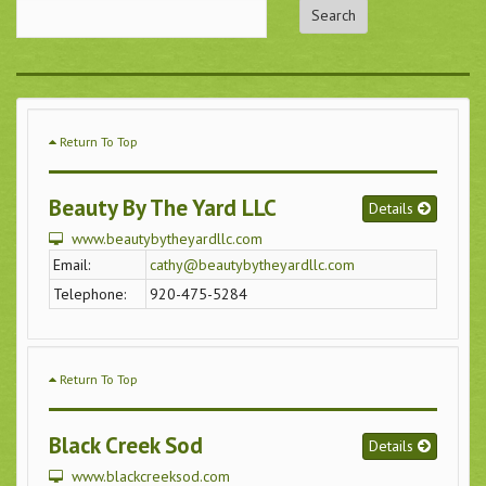
Return To Top
Beauty By The Yard LLC
Details
www.beautybytheyardllc.com
Email:
cathy@beautybytheyardllc.com
Telephone:
920-475-5284
Return To Top
Black Creek Sod
Details
www.blackcreeksod.com