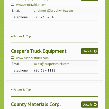
www.brockwhite.com
Email:
grickmeir@brockwhite.com
Telephone:
920-730-7840
Return To Top
Casper's Truck Equipment
Details
www.casperstruck.com
Email:
sales@casperstruck.com
Telephone:
920-687-1111
Return To Top
County Materials Corp.
Details