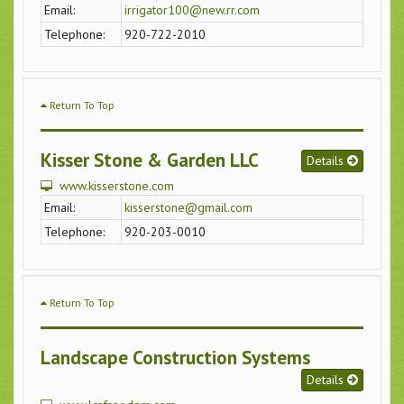
Email:
irrigator100@new.rr.com
Telephone:
920-722-2010
Return To Top
Kisser Stone & Garden LLC
Details
www.kisserstone.com
Email:
kisserstone@gmail.com
Telephone:
920-203-0010
Return To Top
Landscape Construction Systems
Details