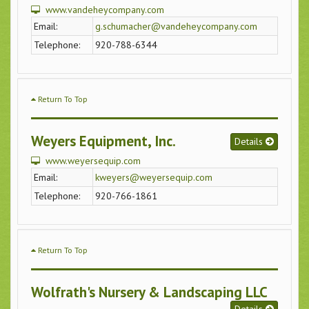
www.vandeheycompany.com
Email:
g.schumacher@vandeheycompany.com
Telephone:
920-788-6344
Return To Top
Weyers Equipment, Inc.
Details
www.weyersequip.com
Email:
kweyers@weyersequip.com
Telephone:
920-766-1861
Return To Top
Wolfrath's Nursery & Landscaping LLC