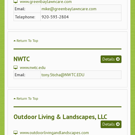
www.greenbaylawncare.com
Email:
mike@greenbaylawncare.com
Telephone:
920-593-2804
Return To Top
NWTC
Details
www.nwtc.edu
Email:
tony.Sticha@NWTC.EDU
Return To Top
Outdoor Living & Landscapes, LLC
Details
www.outdoorlivingandlandscapes.com