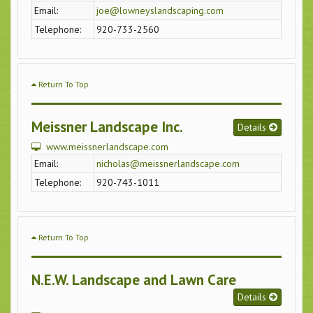
Email:
joe@lowneyslandscaping.com
Telephone:
920-733-2560
Return To Top
Meissner Landscape Inc.
Details
www.meissnerlandscape.com
Email:
nicholas@meissnerlandscape.com
Telephone:
920-743-1011
Return To Top
N.E.W. Landscape and Lawn Care
Details