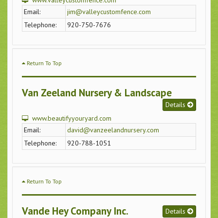
www.valleycustomfence.com
Email:
jim@valleycustomfence.com
Telephone:
920-750-7676
Return To Top
Van Zeeland Nursery & Landscape
Details
www.beautifyyouryard.com
Email:
david@vanzeelandnursery.com
Telephone:
920-788-1051
Return To Top
Vande Hey Company Inc.
Details