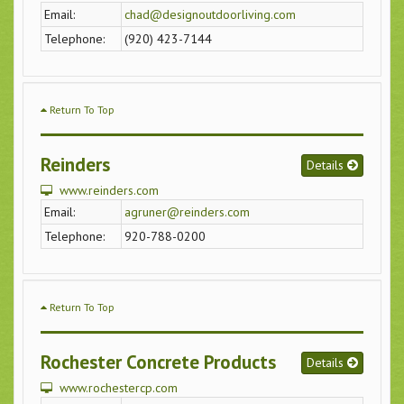
Email:
chad@designoutdoorliving.com
Telephone:
(920) 423-7144
Return To Top
Reinders
Details
www.reinders.com
Email:
agruner@reinders.com
Telephone:
920-788-0200
Return To Top
Rochester Concrete Products
Details
www.rochestercp.com