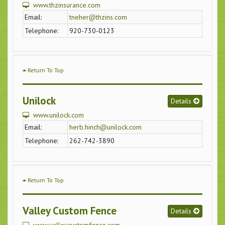
www.thzinsurance.com
Email:
tneher@thzins.com
Telephone:
920-730-0123
Return To Top
Unilock
Details
www.unilock.com
Email:
herb.hinch@unilock.com
Telephone:
262-742-3890
Return To Top
Valley Custom Fence
Details