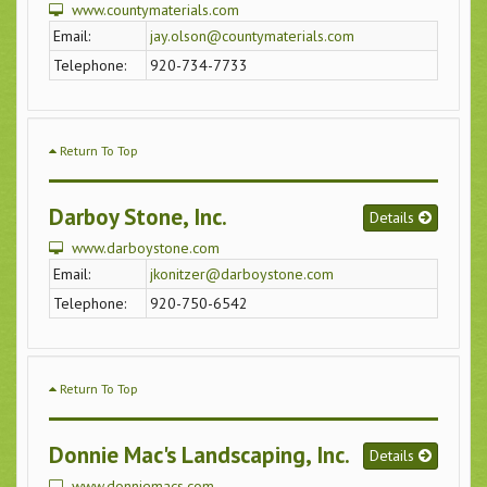
www.countymaterials.com
Email:
jay.olson@countymaterials.com
Telephone:
920-734-7733
Return To Top
Darboy Stone, Inc.
Details
www.darboystone.com
Email:
jkonitzer@darboystone.com
Telephone:
920-750-6542
Return To Top
Donnie Mac's Landscaping, Inc.
Details
www.donniemacs.com