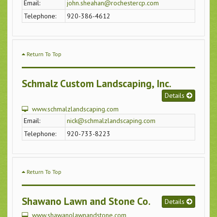
Email:
john.sheahan@rochestercp.com
Telephone:
920-386-4612
Return To Top
Schmalz Custom Landscaping, Inc.
Details
www.schmalzlandscaping.com
Email:
nick@schmalzlandscaping.com
Telephone:
920-733-8223
Return To Top
Shawano Lawn and Stone Co.
Details
www.shawanolawnandstone.com