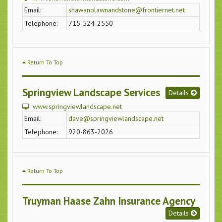
Email:
shawanolawnandstone@frontiernet.net
Telephone:
715-524-2550
Return To Top
Springview Landscape Services
Details
www.springviewlandscape.net
Email:
dave@springviewlandscape.net
Telephone:
920-863-2026
Return To Top
Truyman Haase Zahn Insurance Agency
Details