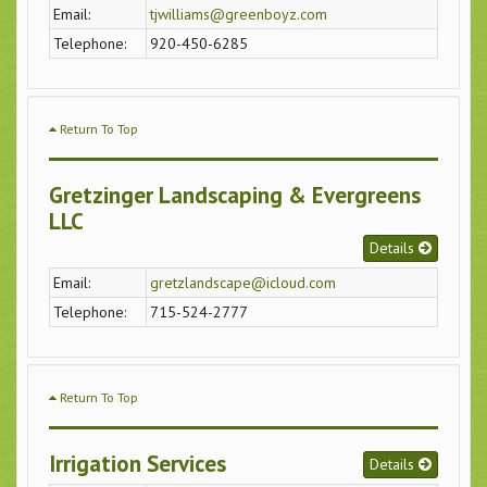
Email:
tjwilliams@greenboyz.com
Telephone:
920-450-6285
Return To Top
Gretzinger Landscaping & Evergreens
LLC
Details
Email:
gretzlandscape@icloud.com
Telephone:
715-524-2777
Return To Top
Irrigation Services
Details