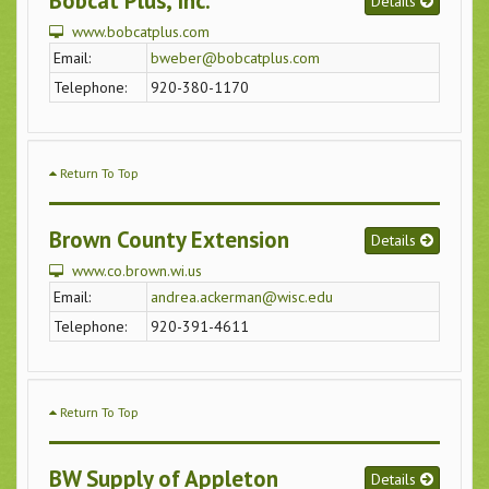
Bobcat Plus, Inc.
Details
www.bobcatplus.com
Email:
bweber@bobcatplus.com
Telephone:
920-380-1170
Return To Top
Brown County Extension
Details
www.co.brown.wi.us
Email:
andrea.ackerman@wisc.edu
Telephone:
920-391-4611
Return To Top
BW Supply of Appleton
Details