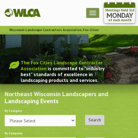
Meetings Held 3rd
Toggle
MONDAY
navigation
of each month
Wisconsin Landscape Contractors Association, Fox Cities
The Fox Cities Landscape Contractor
Association
is committed to "industry
best" standards of excellence in
landscaping products and services.
Northeast Wisconsin Landscapers and
Landscaping Events
By Category:
By Company: