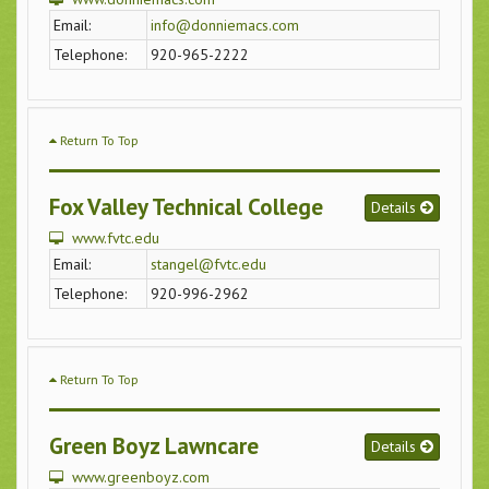
Email:
info@donniemacs.com
Telephone:
920-965-2222
Return To Top
Fox Valley Technical College
Details
www.fvtc.edu
Email:
stangel@fvtc.edu
Telephone:
920-996-2962
Return To Top
Green Boyz Lawncare
Details
www.greenboyz.com