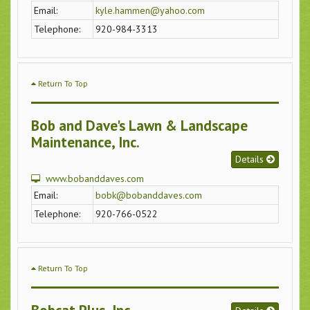
Email:
kyle.hammen@yahoo.com
Telephone:
920-984-3313
Return To Top
Bob and Dave's Lawn & Landscape
Maintenance, Inc.
Details
www.bobanddaves.com
Email:
bobk@bobanddaves.com
Telephone:
920-766-0522
Return To Top