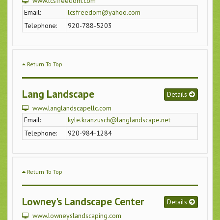
www.lcsfreedom.com
Email:
lcsfreedom@yahoo.com
Telephone:
920-788-5203
Return To Top
Lang Landscape
Details
www.langlandscapellc.com
Email:
kyle.kranzusch@langlandscape.net
Telephone:
920-984-1284
Return To Top
Lowney's Landscape Center
Details
www.lowneyslandscaping.com