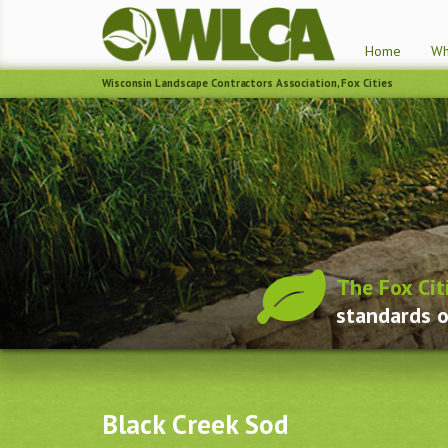
Home
Wh
Wisconsin Landscape Contractors Association, Fox Cities
The Fox Cit
standards o
Black Creek Sod