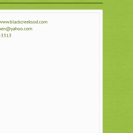
www.blackcreeksod.com
men@yahoo.com
-3313