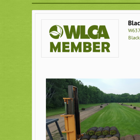
Blac
W637
Black