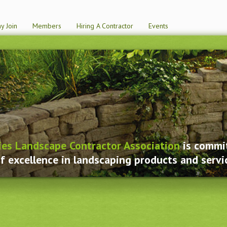
y Join
Members
Hiring A Contractor
Events
ies Landscape Contractor Association
is commit
f excellence in landscaping products and servi