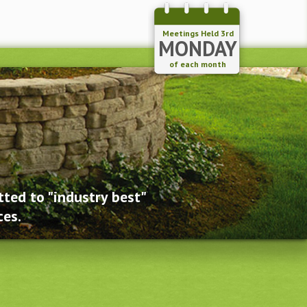
Meetings Held 3rd
MONDAY
of each month
ted to "industry best"
ces.