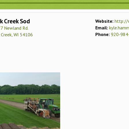
k Creek Sod
Website:
http://
Email:
kyle.ham
7 Newland Rd.
Phone:
920-984
 Creek, WI 54106