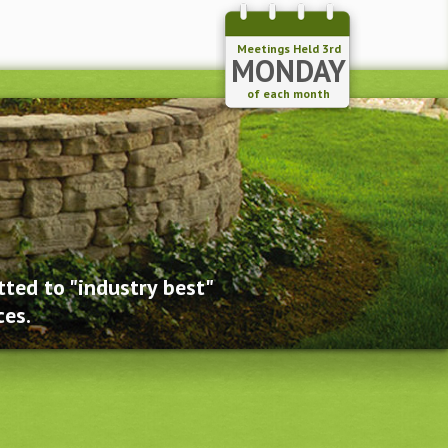
Meetings Held 3rd
MONDAY
of each month
ted to "industry best"
ces.