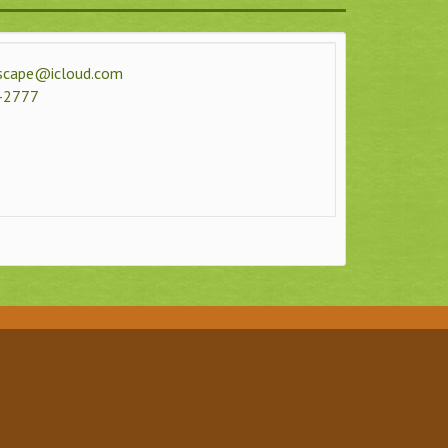
dscape@icloud.com
-2777