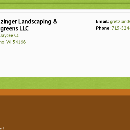
tzinger Landscaping &
Email:
gretzlan
rgreens LLC
Phone:
715-524
Jaycee Ct.
no, WI 54166
urf