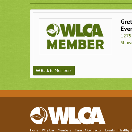
Gre
Eve
1275 
Shaw
Back to Members
Home
Why Join
Members
Hiring A Contractor
Events
Healthy T