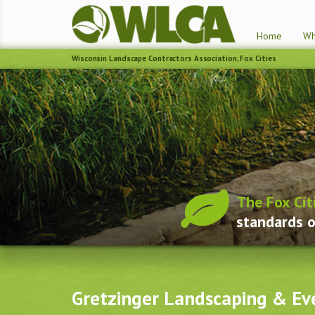
Home
Wh
Wisconsin Landscape Contractors Association, Fox Cities
The Fox Cit
standards o
Gretzinger Landscaping & Ev