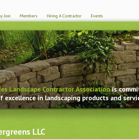
y Join
Members
Hiring A Contractor
Events
ies Landscape Contractor Association
is commit
f excellence in landscaping products and servi
ergreens LLC