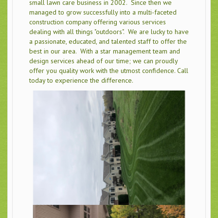
small lawn care business in 2002. Since then we
managed to grow successfully into a multi-faceted
construction company offering various services
dealing with all things "outdoors". We are lucky to have
a passionate, educated, and talented staff to offer the
best in our area. With a star management team and
design services ahead of our time; we can proudly
offer you quality work with the utmost confidence. Call
today to experience the difference.