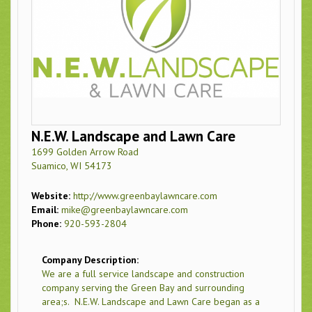
N.E.W. Landscape and Lawn Care
1699 Golden Arrow Road
Suamico, WI 54173
Website:
http://www.greenbaylawncare.com
Email:
mike@greenbaylawncare.com
Phone:
920-593-2804
Company Description:
We are a full service landscape and construction
company serving the Green Bay and surrounding
area;s. N.E.W. Landscape and Lawn Care began as a