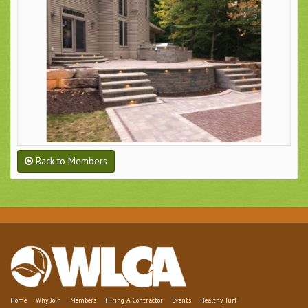
Back to Members
Home
Why Join
Members
Hiring A Contractor
Events
Healthy Turf