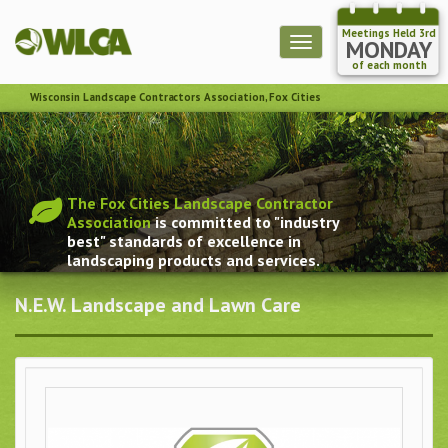
Meetings Held 3rd
Toggle
MONDAY
navigation
of each month
Wisconsin Landscape Contractors Association, Fox Cities
The Fox Cities Landscape Contractor
Association
is committed to "industry
best" standards of excellence in
landscaping products and services.
N.E.W. Landscape and Lawn Care