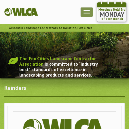
Meetings Held 3rd
Toggle
MONDAY
navigation
of each month
Wisconsin Landscape Contractors Association, Fox Cities
The Fox Cities Landscape Contractor
Association
is committed to "industry
best" standards of excellence in
landscaping products and services.
Reinders