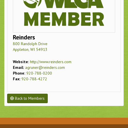
Reinders
800 Randolph Drive
Appleton, WI 54913
Website:
http://www.reinders.com
Email:
agruner@reinders.com
Phone:
920-788-0200
Fax:
920-788-4272
Back to Members